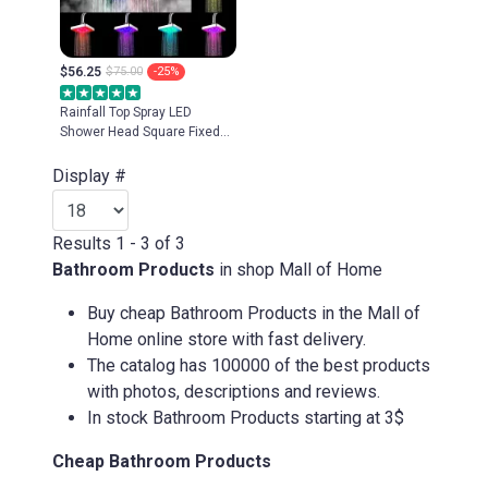
$56.25
$75.00
-25%
Rainfall Top Spray LED
Shower Head Square Fixed
Showerhead 3 colors
Temperature Sensor 7 Colors
Display #
Changing Ultra-Quiet Shower
Results 1 - 3 of 3
Bathroom Products
in shop Mall of Home
Buy cheap Bathroom Products in the Mall of
Home online store with fast delivery.
The catalog has 100000 of the best products
with photos, descriptions and reviews.
In stock Bathroom Products starting at 3$
Cheap Bathroom Products