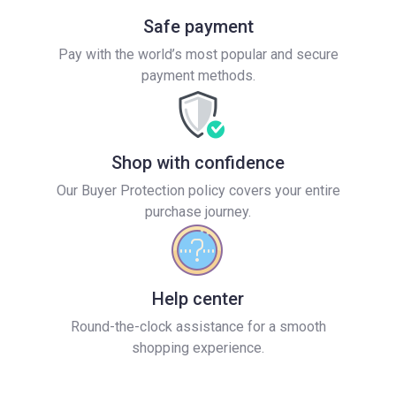
Safe payment
Pay with the world’s most popular and secure
payment methods.
Shop with confidence
Our Buyer Protection policy covers your entire
purchase journey.
Help center
Round-the-clock assistance for a smooth
shopping experience.