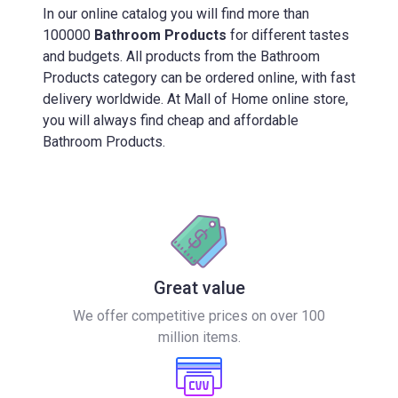
In our online catalog you will find more than
100000
Bathroom Products
for different tastes
and budgets. All products from the Bathroom
Products category can be ordered online, with fast
delivery worldwide. At Mall of Home online store,
you will always find cheap and affordable
Bathroom Products.
Great value
We offer competitive prices on over 100
million items.