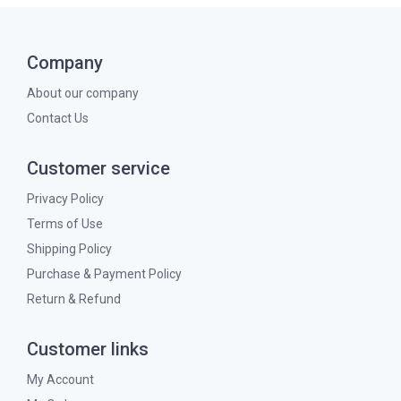
Company
About our company
Contact Us
Customer service
Privacy Policy
Terms of Use
Shipping Policy
Purchase & Payment Policy
Return & Refund
Customer links
My Account