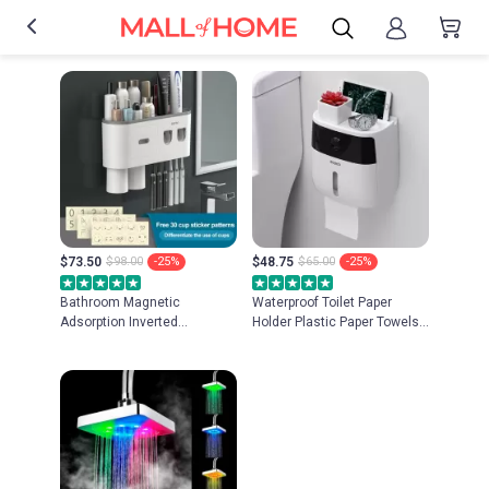
$73.50
$98.00
-25%
$48.75
$65.00
-25%
Bathroom Magnetic
Waterproof Toilet Paper
Adsorption Inverted
Holder Plastic Paper Towels
Toothbrush Holder Wall -
Holder Wall Mounted
Automatic Toothpaste
Bathroom Shelf Storage Box
Squeezer Storage Rack
Portable Toilet Roll Holder
Bathroom Accessories