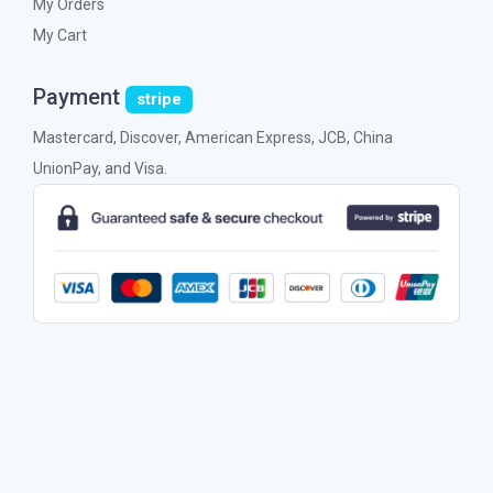
My Orders
My Cart
Payment
stripe
Mastercard, Discover, American Express, JCB, China
UnionPay, and Visa.