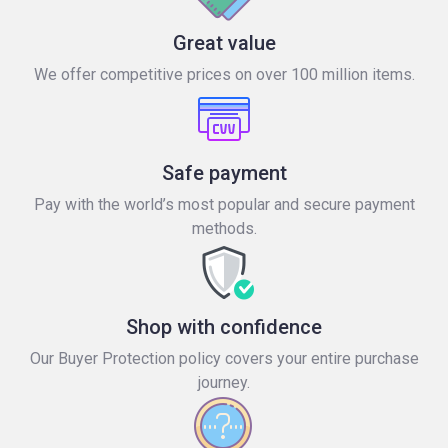
Great value
We offer competitive prices on over 100 million items.
Safe payment
Pay with the world’s most popular and secure payment
methods.
Shop with confidence
Our Buyer Protection policy covers your entire purchase
journey.