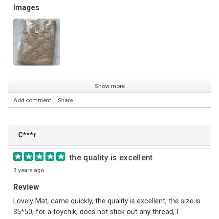
Images
Show more
Add comment
Share
С***r
the quality is excellent
3 years ago
Review
Lovely Mat, came quickly, the quality is excellent, the size is
35*50, for a toychik, does not stick out any thread, I