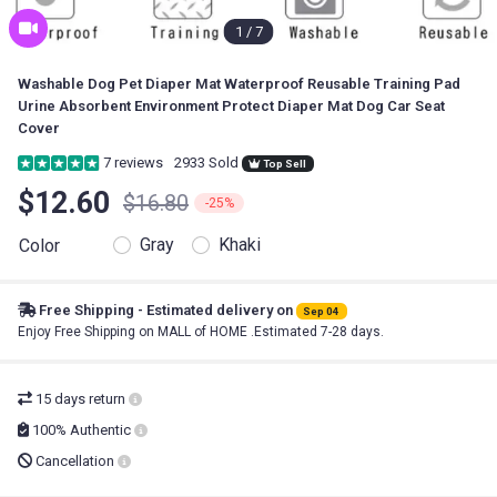
1
/
7
Washable Dog Pet Diaper Mat Waterproof Reusable Training Pad
Urine Absorbent Environment Protect Diaper Mat Dog Car Seat
Cover
7
reviews
2933 Sold
Top Sell
$12.60
$16.80
-25%
Gray
Khaki
Color
Free Shipping - Estimated delivery on
Sep 04
Enjoy Free Shipping on MALL of HOME .Estimated 7-28 days.
15 days return
100% Authentic
Cancellation