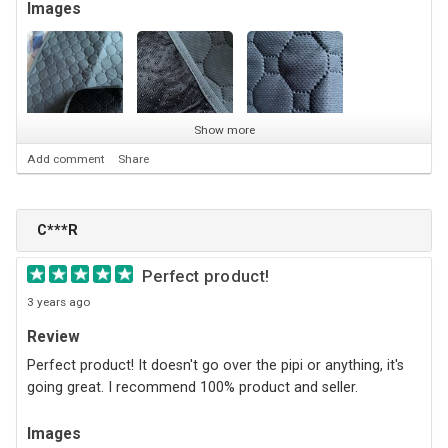
Images
Show more
Add comment
Share
C***R
Perfect product!
3 years ago
Review
Perfect product! It doesn't go over the pipi or anything, it's
going great. I recommend 100% product and seller.
Images