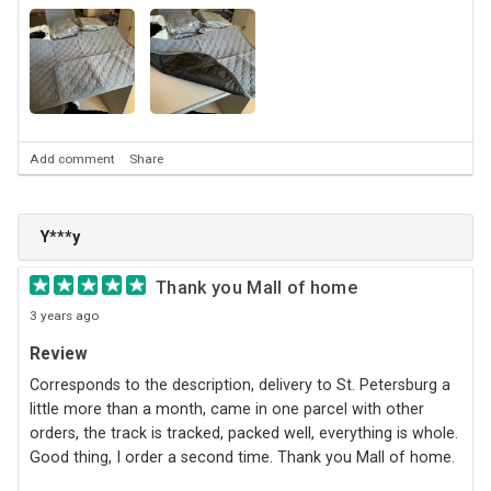
Add comment
Share
Y***y
Thank you Mall of home
3 years ago
Review
Corresponds to the description, delivery to St. Petersburg a
little more than a month, came in one parcel with other
orders, the track is tracked, packed well, everything is whole.
Good thing, I order a second time. Thank you Mall of home.