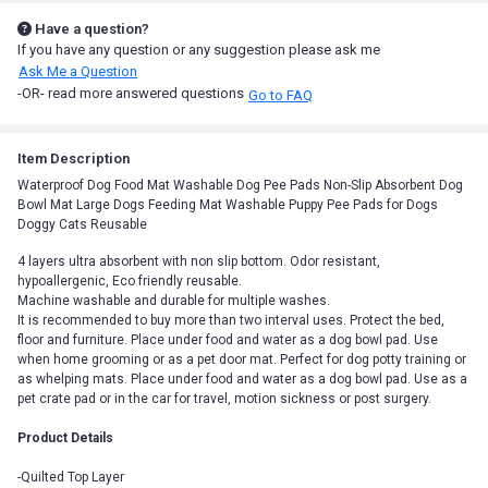
Have a question?
If you have any question or any suggestion please ask me
Ask Me a Question
-OR- read more answered questions
Go to FAQ
Item Description
Waterproof Dog Food Mat Washable Dog Pee Pads Non-Slip Absorbent Dog
Bowl Mat Large Dogs Feeding Mat Washable Puppy Pee Pads for Dogs
Doggy Cats Reusable
4 layers ultra absorbent with non slip bottom. Odor resistant,
hypoallergenic, Eco friendly reusable.
Machine washable and durable for multiple washes.
It is recommended to buy more than two interval uses. Protect the bed,
floor and furniture. Place under food and water as a dog bowl pad. Use
when home grooming or as a pet door mat. Perfect for dog potty training or
as whelping mats. Place under food and water as a dog bowl pad. Use as a
pet crate pad or in the car for travel, motion sickness or post surgery.
Product Details
-Quilted Top Layer