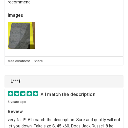
recommend
Images
Add comment
Share
L***f
All match the description
3 years ago
Review
very fast!!! All match the description. Sure and quality will not
let you down. Take size S, 45 х60. Dogs Jack Russell 8 kg.