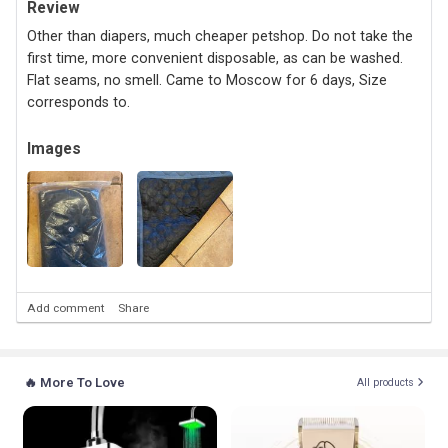
Review
Other than diapers, much cheaper petshop. Do not take the
first time, more convenient disposable, as can be washed.
Flat seams, no smell. Came to Moscow for 6 days, Size
corresponds to.
Images
Add comment
Share
🔥 More To Love
All products