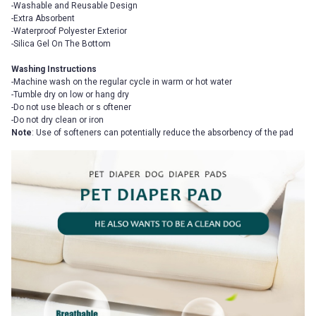
-Washable and Reusable Design
-Extra Absorbent
-Waterproof Polyester Exterior
-Silica Gel On The Bottom
Washing Instructions
-Machine wash on the regular cycle in warm or hot water
-Tumble dry on low or hang dry
-Do not use bleach or s oftener
-Do not dry clean or iron
Note
: Use of softeners can potentially reduce the absorbency of the pad