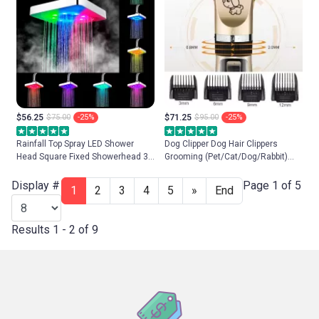
$56.25
$75.00
-25%
$71.25
$95.00
-25%
Rainfall Top Spray LED Shower
Dog Clipper Dog Hair Clippers
Head Square Fixed Showerhead 3
Grooming (Pet/Cat/Dog/Rabbit)
colors Temperature Sensor 7
Haircut Trimmer Shaver Set Pets
Colors Changing Ultra-Quiet
Cordless Rechargeable
Display #
Page 1 of 5
1
2
3
4
5
»
End
Shower
Professional
Results 1 - 2 of 9