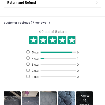
Return and Refund
customer reviews (
7
reviews
)
4.9
out of 5 stars
5 star
6
4 star
1
3 star
0
2 star
0
1 star
0
Show all
16
photos