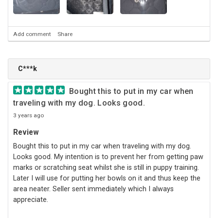
Add comment
Share
C***k
Bought this to put in my car when
traveling with my dog. Looks good.
3 years ago
Review
Bought this to put in my car when traveling with my dog.
Looks good. My intention is to prevent her from getting paw
marks or scratching seat whilst she is still in puppy training.
Later I will use for putting her bowls on it and thus keep the
area neater. Seller sent immediately which I always
appreciate.