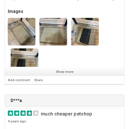
Images
Show more
Add comment
Share
D***a
much cheaper petshop
4 years ago