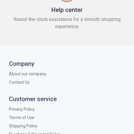
Help center
Round-the-clock assistance for a smooth shopping
experience.
Company
About our company
Contact Us
Customer service
Privacy Policy
Terms of Use
Shipping Policy