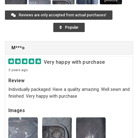
Reviews are only accepted from actual purchases!
Popular
M***o
Very happy with purchase
3 years ago
Review
Individually packaged. Have a quality amazing. Well sewn and
finished. Very happy with purchase
Images