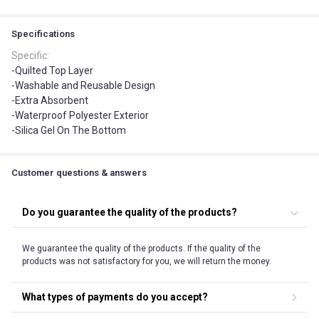
Specifications
Specific
:
-Quilted Top Layer
-Washable and Reusable Design
-Extra Absorbent
-Waterproof Polyester Exterior
-Silica Gel On The Bottom
Customer questions & answers
Do you guarantee the quality of the products?
We guarantee the quality of the products. If the quality of the
products was not satisfactory for you, we will return the money.
What types of payments do you accept?