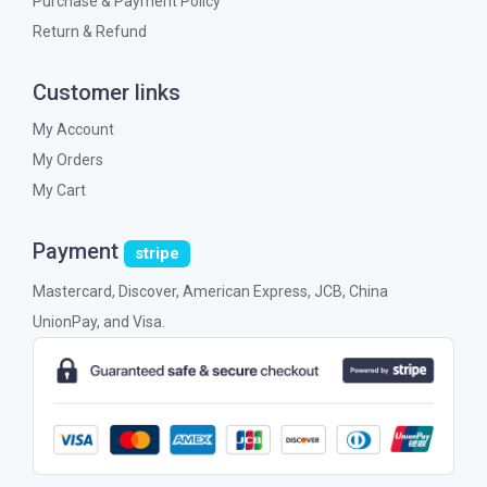
Purchase & Payment Policy
Return & Refund
Customer links
My Account
My Orders
My Cart
Payment
stripe
Mastercard, Discover, American Express, JCB, China
UnionPay, and Visa.