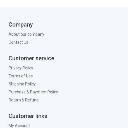
Company
About our company
Contact Us
Customer service
Privacy Policy
Terms of Use
Shipping Policy
Purchase & Payment Policy
Return & Refund
Customer links
My Account