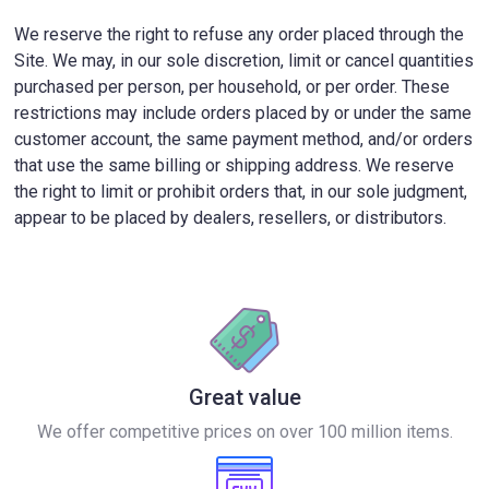
We reserve the right to refuse any order placed through the
Site. We may, in our sole discretion, limit or cancel quantities
purchased per person, per household, or per order. These
restrictions may include orders placed by or under the same
customer account, the same payment method, and/or orders
that use the same billing or shipping address. We reserve
the right to limit or prohibit orders that, in our sole judgment,
appear to be placed by dealers, resellers, or distributors.
Great value
We offer competitive prices on over 100 million items.