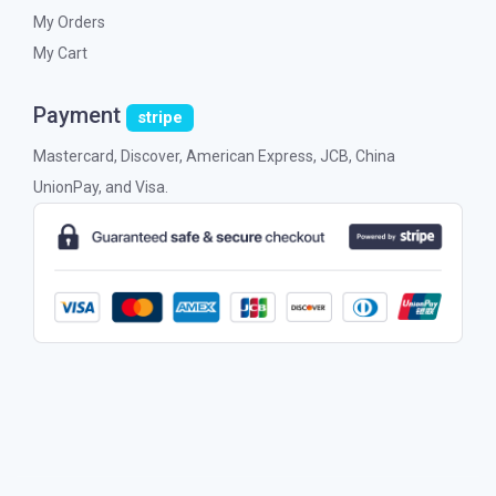
My Orders
My Cart
Payment
stripe
Mastercard, Discover, American Express, JCB, China
UnionPay, and Visa.