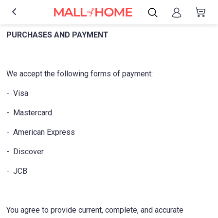
PURCHASES AND PAYMENT
We accept the following forms of payment:
- Visa
- Mastercard
- American Express
- Discover
- JCB
You agree to provide current, complete, and accurate