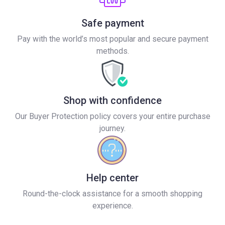
Safe payment
Pay with the world’s most popular and secure payment
methods.
Shop with confidence
Our Buyer Protection policy covers your entire purchase
journey.
Help center
Round-the-clock assistance for a smooth shopping
experience.