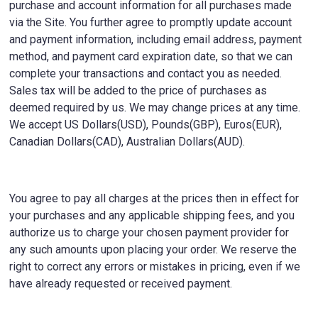
purchase and account information for all purchases made
via the Site. You further agree to promptly update account
and payment information, including email address, payment
method, and payment card expiration date, so that we can
complete your transactions and contact you as needed.
Sales tax will be added to the price of purchases as
deemed required by us. We may change prices at any time.
We accept US Dollars(USD), Pounds(GBP), Euros(EUR),
Canadian Dollars(CAD), Australian Dollars(AUD).
You agree to pay all charges at the prices then in effect for
your purchases and any applicable shipping fees, and you
authorize us to charge your chosen payment provider for
any such amounts upon placing your order. We reserve the
right to correct any errors or mistakes in pricing, even if we
have already requested or received payment.